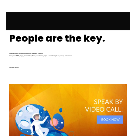
People are the key.
We are a company of entertainment, finance, art and a lot of passion:
Video games, NFTs, Crytpo, Cinema, Music, Events, Live Streaming, eSport … we are looking for you, start-ups and companies.
Let’s grow together!