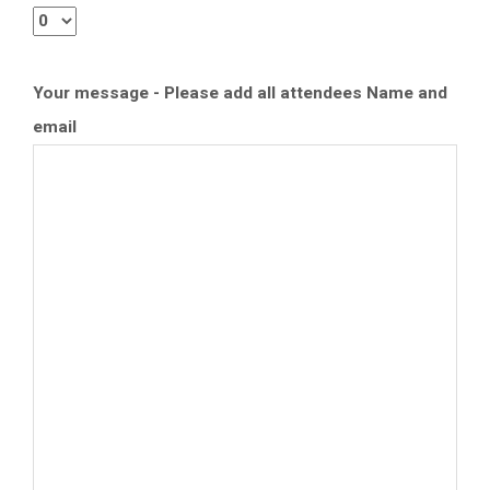
Your message - Please add all attendees Name and
email