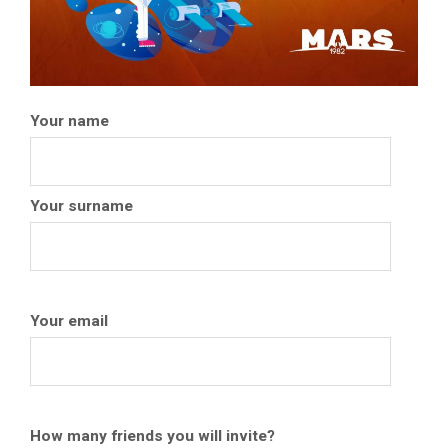
Your name
Your surname
Your email
How many friends you will invite?