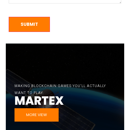
MAKING BLOCKCHAIN GAMES YOU'LL ACTUALLY
BITBUU GAMES PRESENT:
MARKETPLACE
WANT TO PLAY.
MARTEX
SEE MARKETPLACE
MORE VIEW