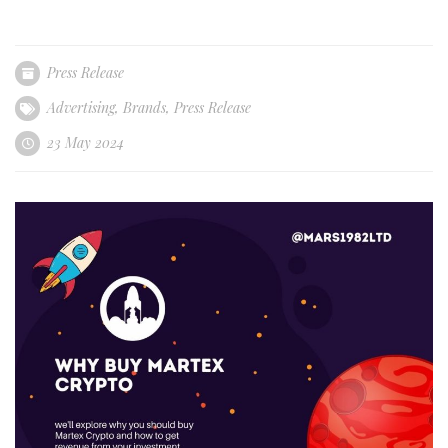
Press Release
Advertising
,
Brands
,
Press Release
23 May 2024