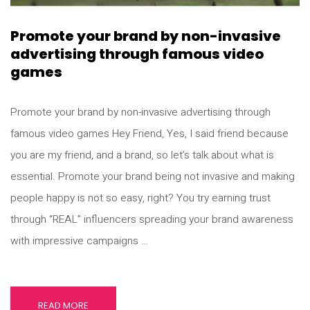
Promote your brand by non-invasive
advertising through famous video
games
Promote your brand by non-invasive advertising through
famous video games Hey Friend, Yes, I said friend because
you are my friend, and a brand, so let’s talk about what is
essential. Promote your brand being not invasive and making
people happy is not so easy, right? You try earning trust
through “REAL” influencers spreading your brand awareness
with impressive campaigns …
READ MORE