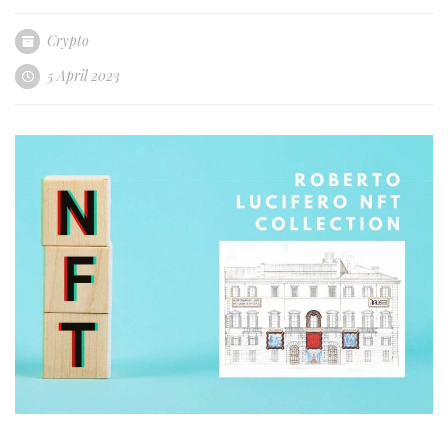
Crypto
5 April 2023