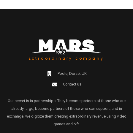
Extraordinary company
Poole, Dorset UK
Contact us
Our secret is in partnerships. They become partners of those who are
already large, become partners of those who can support, and in
exchange, we digitize them creating extraordinary revenue using video
games and Nft.