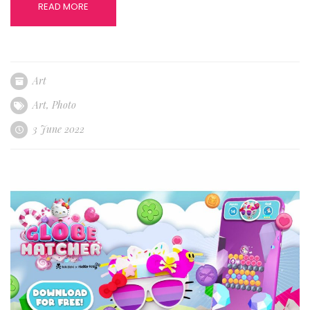
READ MORE
Art
Art
,
Photo
3 June 2022