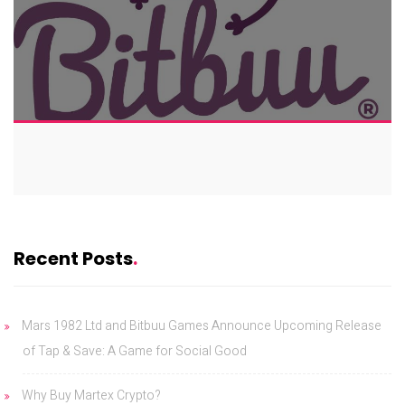
Recent Posts
Mars 1982 Ltd and Bitbuu Games Announce Upcoming Release
of Tap & Save: A Game for Social Good
Why Buy Martex Crypto?