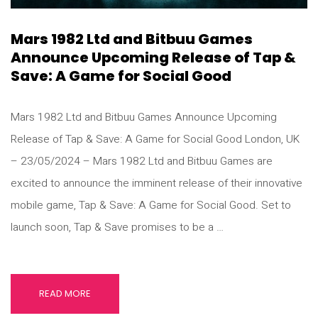
Mars 1982 Ltd and Bitbuu Games
Announce Upcoming Release of Tap &
Save: A Game for Social Good
Mars 1982 Ltd and Bitbuu Games Announce Upcoming
Release of Tap & Save: A Game for Social Good London, UK
– 23/05/2024 – Mars 1982 Ltd and Bitbuu Games are
excited to announce the imminent release of their innovative
mobile game, Tap & Save: A Game for Social Good. Set to
launch soon, Tap & Save promises to be a …
READ MORE