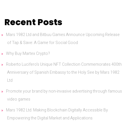
Recent Posts
Mars 1982 Ltd and Bitbuu Games Announce Upcoming Release
of Tap & Save: A Game for Social Good
Why Buy Martex Crypto?
Roberto Lucifero’s Unique NFT Collection Commemorates 400th
Anniversary of Spanish Embassy to the Holy See by Mars 1982
Ltd
Promote your brand by non-invasive advertising through famous
video games
Mars 1982 Ltd. Making Blockchain Digitally Accessible By
Empowering the Digital Market and Applications