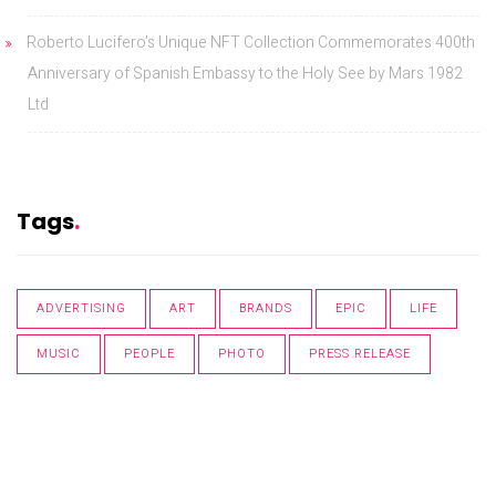
Roberto Lucifero’s Unique NFT Collection Commemorates 400th
Anniversary of Spanish Embassy to the Holy See by Mars 1982
Ltd
Tags
ADVERTISING
ART
BRANDS
EPIC
LIFE
MUSIC
PEOPLE
PHOTO
PRESS RELEASE