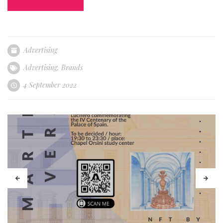
Advertising
Advertising
,
Brands
4 September 2022