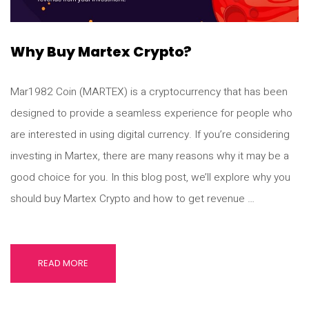
Why Buy Martex Crypto?
Mar1982 Coin (MARTEX) is a cryptocurrency that has been
designed to provide a seamless experience for people who
are interested in using digital currency. If you’re considering
investing in Martex, there are many reasons why it may be a
good choice for you. In this blog post, we’ll explore why you
should buy Martex Crypto and how to get revenue …
READ MORE