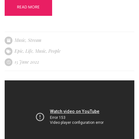
READ MORE
Music
,
Stream
Epic
,
Life
,
Music
,
People
15 June 2022