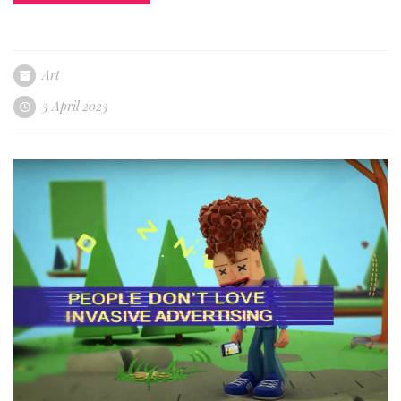
Art
3 April 2023