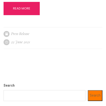
READ MORE
Press Release
22 June 2021
Search
Search