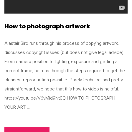
How to photograph artwork
Alastair Bird runs through his process of copying artwork,
discusses copyright issues (but does not give legal advice).
From camera position to lighting, exposure and getting a
correct frame, he runs through the steps required to get the
cleanest reproduction possible. Purely technical and pretty
straightforward, we hope that this how-to video is helpful.
https://youtu.be/V6vMid9Nt0Q HOW TO PHOTOGRAPH
YOUR ART …