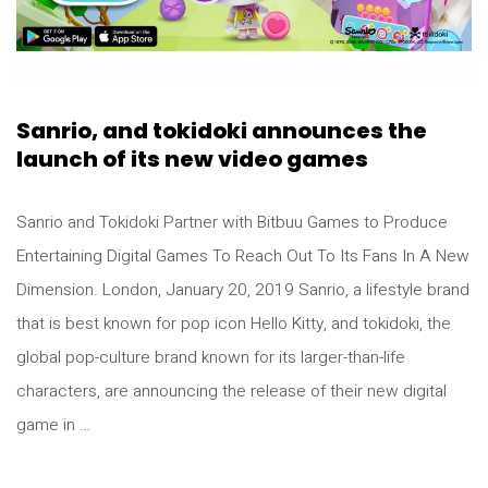
Sanrio, and tokidoki announces the
launch of its new video games
Sanrio and Tokidoki Partner with Bitbuu Games to Produce
Entertaining Digital Games To Reach Out To Its Fans In A New
Dimension. London, January 20, 2019 Sanrio, a lifestyle brand
that is best known for pop icon Hello Kitty, and tokidoki, the
global pop-culture brand known for its larger-than-life
characters, are announcing the release of their new digital
game in …