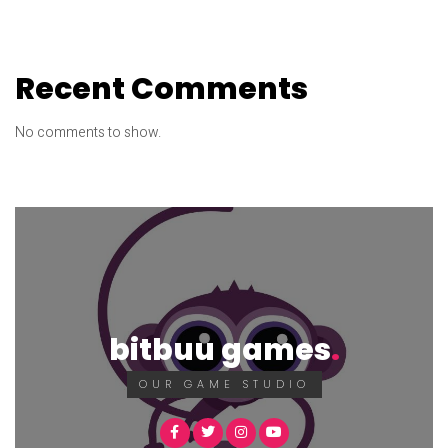
Recent Comments
No comments to show.
bitbuu games
OUR GAME STUDIO