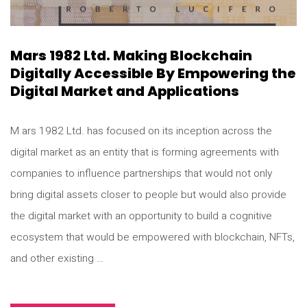
Mars 1982 Ltd. Making Blockchain
Digitally Accessible By Empowering the
Digital Market and Applications
M ars 1982 Ltd. has focused on its inception across the
digital market as an entity that is forming agreements with
companies to influence partnerships that would not only
bring digital assets closer to people but would also provide
the digital market with an opportunity to build a cognitive
ecosystem that would be empowered with blockchain, NFTs,
and other existing …