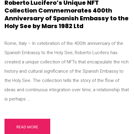
Roberto Lucifero’s Unique NFT
Collection Commemorates 400th
Anniversary of Spanish Embassy to the
Holy See by Mars 1982 Ltd
Rome, Italy – In celebration of the 400th anniversary of the
Spanish Embassy to the Holy See, Roberto Lucifero has
created a unique collection of NFTs that encapsulate the rich
history and cultural significance of the Spanish Embassy to
the Holy See. The collection tells the story of the flow of
ideas and continuous integration over time, a relationship that
is perhaps …
READ MORE