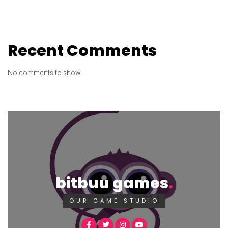
Recent Comments
No comments to show.
bitbuu games
OUR GAME STUDIO