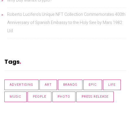
Why Buy Martex Crypto?
Roberto Lucifero’s Unique NFT Collection Commemorates 400th
Anniversary of Spanish Embassy to the Holy See by Mars 1982
Ltd
Tags
ADVERTISING
ART
BRANDS
EPIC
LIFE
MUSIC
PEOPLE
PHOTO
PRESS RELEASE