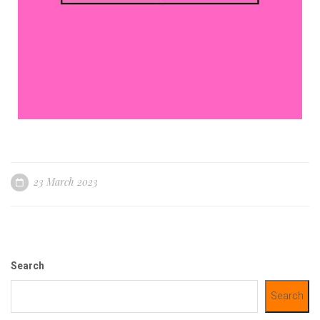
23 March 2023
Search
Search