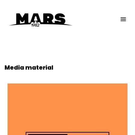
Media material