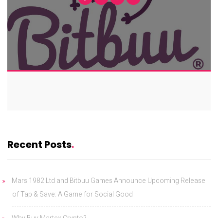
Recent Posts
Mars 1982 Ltd and Bitbuu Games Announce Upcoming Release
of Tap & Save: A Game for Social Good