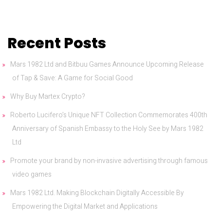
Recent Posts
Mars 1982 Ltd and Bitbuu Games Announce Upcoming Release
of Tap & Save: A Game for Social Good
Why Buy Martex Crypto?
Roberto Lucifero’s Unique NFT Collection Commemorates 400th
Anniversary of Spanish Embassy to the Holy See by Mars 1982
Ltd
Promote your brand by non-invasive advertising through famous
video games
Mars 1982 Ltd. Making Blockchain Digitally Accessible By
Empowering the Digital Market and Applications